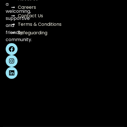
a
Careers
welcoming,
Contact Us
supportive
Terms & Conditions
and
friendly
Safeguarding
community.