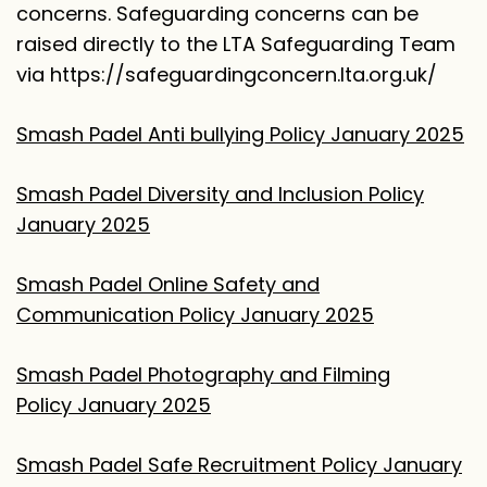
concerns. Safeguarding concerns can be
raised directly to the LTA Safeguarding Team
via
https://safeguardingconcern.lta.org.uk/
Smash Padel Anti bullying Policy January 2025
Smash Padel Diversity and Inclusion Policy
January 2025
Smash Padel Online Safety and
Communication Policy January 2025
Smash Padel Photography and Filming
Policy January 2025
Smash Padel Safe Recruitment Policy January