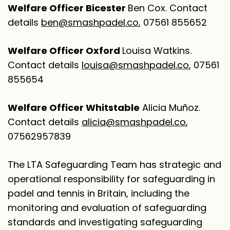
Welfare Officer Bicester
Ben Cox. Contact
details
ben@smashpadel.co
, 07561 855652
Welfare Officer Oxford
Louisa Watkins.
Contact details
louisa@smashpadel.co
, 07561
855654
Welfare Officer Whitstable
Alicia Muñoz.
Contact details
alicia@smashpadel.co
,
07562957839
The LTA Safeguarding Team has strategic and
operational responsibility for safeguarding in
padel and tennis in Britain, including the
monitoring and evaluation of safeguarding
standards and investigating safeguarding