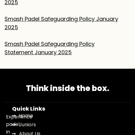
2025
Smash Padel Safeguarding Policy January
2025
Smash Padel Safeguarding Policy
Statement
January 2025
Think inside the box.
Quick Links
Home
Experience
padel
Juniors
in
About Us