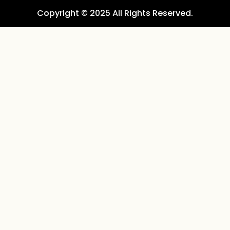
Copyright © 2025 All Rights Reserved.