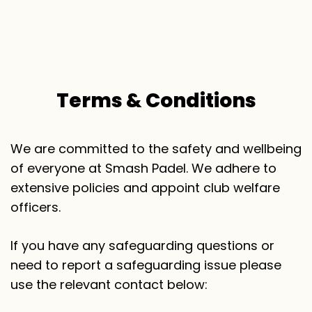
T
e
r
m
s
&
C
o
n
d
i
t
i
o
n
s
We are committed to the safety and wellbeing
of everyone at Smash Padel. We adhere to
extensive policies and appoint club welfare
officers.
If you have any safeguarding questions or
need to report a safeguarding issue please
use the relevant contact below: