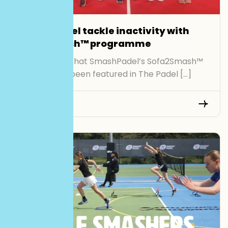
SmashPadel tackle inactivity with
Sofa2Smash™ programme
We’re proud that SmashPadel’s Sofa2Smash™
initiative has been featured in The Padel […]
Read More