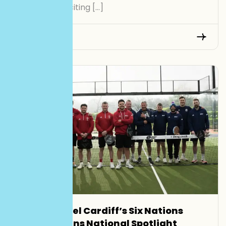
UK’s most exciting […]
Read More
Smash Padel Cardiff’s Six Nations
Launch Gains National Spotlight