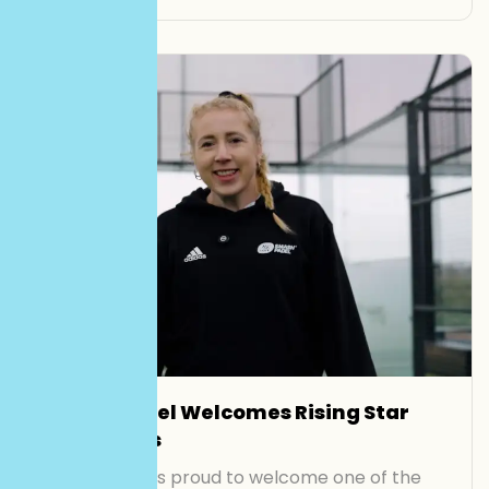
Smash Padel Welcomes Rising Star
Lisa Phillips
Smash Padel is proud to welcome one of the