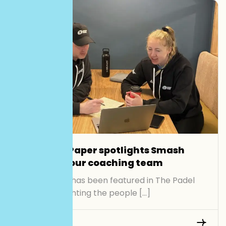
The Padel Paper spotlights Smash
Padel and our coaching team
Smash Padel has been featured in The Padel
Paper, highlighting the people […]
Read More