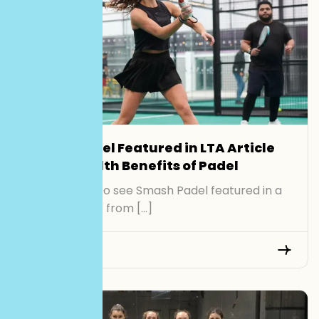
Smash Padel Featured in LTA Article
on the Health Benefits of Padel
We’re proud to see Smash Padel featured in a
recent article from […]
Read More