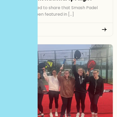
We’re delighted to share that Smash Padel
Cardiff has been featured in […]
Read More