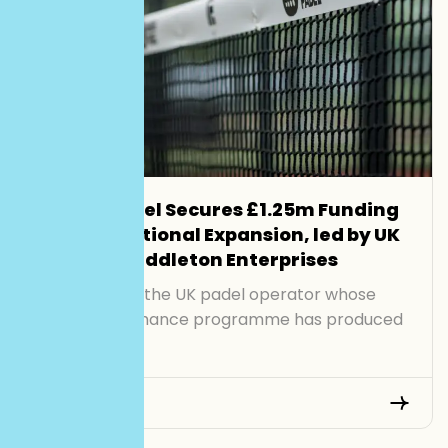
Smash Padel Secures £1.25m Funding
to Drive National Expansion, led by UK
Investor Middleton Enterprises
Smash Padel, the UK padel operator whose
junior performance programme has produced
[…]
Read More