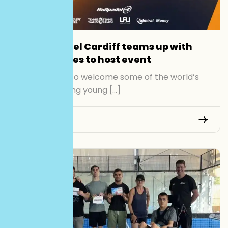
Smash Padel Cardiff teams up with
Tennis Wales to host event
Cardiff is set to welcome some of the world’s
most promising young […]
Read More