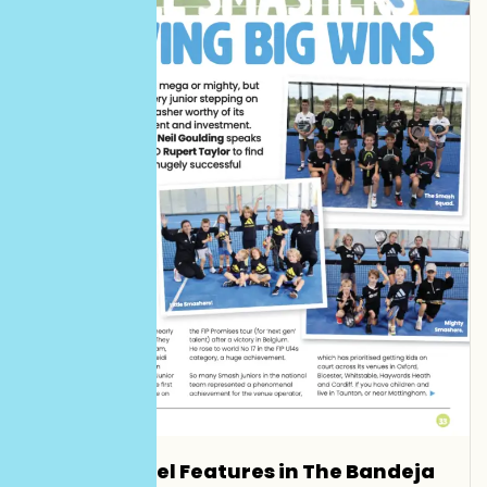
Smash Padel Features in The Bandeja