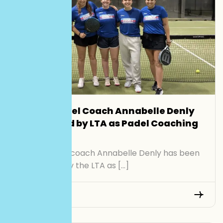
Smash Padel Coach Annabelle Denly
Recognised by LTA as Padel Coaching
Role Model
Smash Padel coach Annabelle Denly has been
recognised by the LTA as […]
Read More