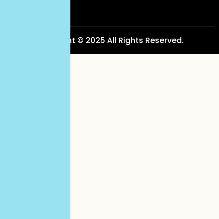
Copyright © 2025 All Rights Reserved.