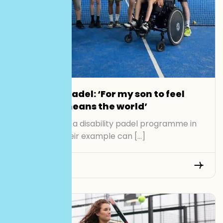
Disability padel: ‘For my son to feel
included means the world’
Organisers of a disability padel programme in
Kent hope their example can […]
Read More