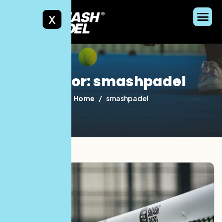
X
Author: smashpadel
Home
smashpadel